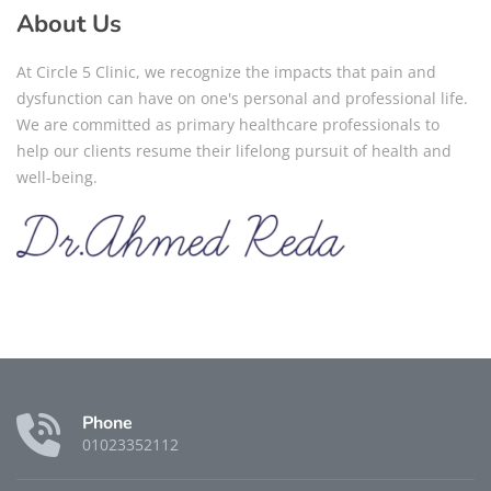
About Us
At Circle 5 Clinic, we recognize the impacts that pain and
dysfunction can have on one's personal and professional life.
We are committed as primary healthcare professionals to
help our clients resume their lifelong pursuit of health and
well-being.
Phone
01023352112