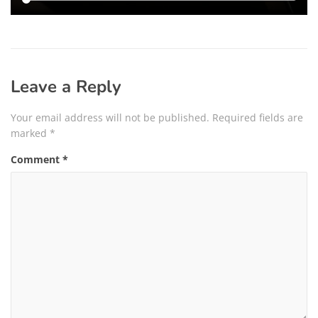
Leave a Reply
Your email address will not be published.
Required fields are
marked
*
Comment
*