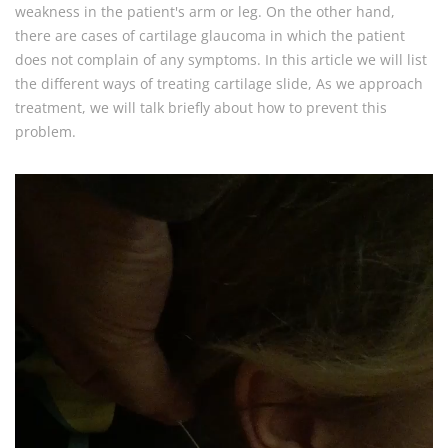
weakness in the patient's arm or leg. On the other hand,
there are cases of cartilage glaucoma in which the patient
does not complain of any symptoms. In this article we will list
the different ways of treating cartilage slide, As we approach
treatment, we will talk briefly about how to prevent this
problem.