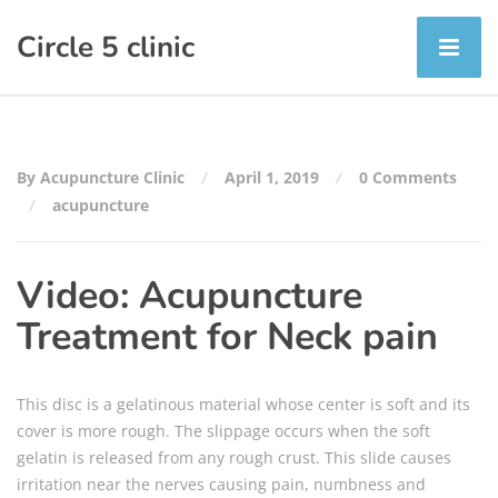
Circle 5 clinic
By Acupuncture Clinic
April 1, 2019
0 Comments
acupuncture
Video: Acupuncture
Treatment for Neck pain
This disc is a gelatinous material whose center is soft and its
cover is more rough. The slippage occurs when the soft
gelatin is released from any rough crust. This slide causes
irritation near the nerves causing pain, numbness and