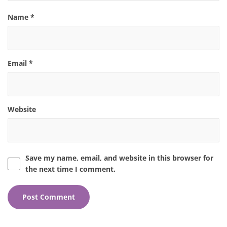
Name
*
Email
*
Website
Save my name, email, and website in this browser for
the next time I comment.