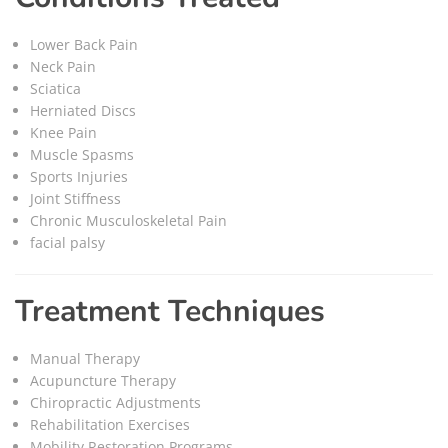
Lower Back Pain
Neck Pain
Sciatica
Herniated Discs
Knee Pain
Muscle Spasms
Sports Injuries
Joint Stiffness
Chronic Musculoskeletal Pain
facial palsy
Treatment Techniques
Manual Therapy
Acupuncture Therapy
Chiropractic Adjustments
Rehabilitation Exercises
Mobility Restoration Programs