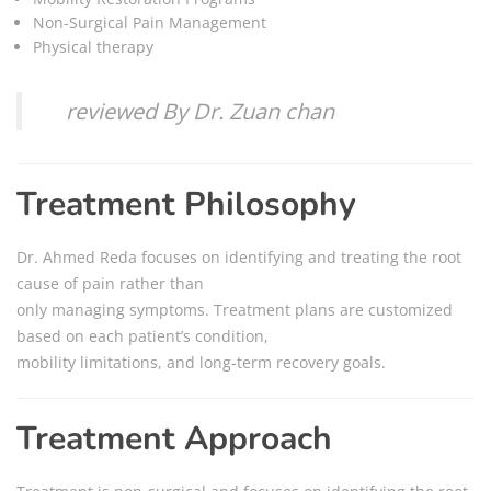
Non-Surgical Pain Management
Physical therapy
reviewed By Dr. Zuan chan
Treatment Philosophy
Dr. Ahmed Reda focuses on identifying and treating the root
cause of pain rather than
only managing symptoms. Treatment plans are customized
based on each patient’s condition,
mobility limitations, and long-term recovery goals.
Treatment Approach