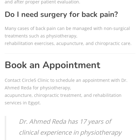
and after proper patient evaluation.
Do I need surgery for back pain?
Many cases of back pain can be managed with non-surgical
treatments such as physiotherapy,
rehabilitation exercises, acupuncture, and chiropractic care.
Book an Appointment
Contact Circle5 Clinic to schedule an appointment with Dr.
Ahmed Reda for physiotherapy,
acupuncture, chiropractic treatment, and rehabilitation
services in Egypt.
Dr. Ahmed Reda has 17 years of
clinical experience in physiotherapy