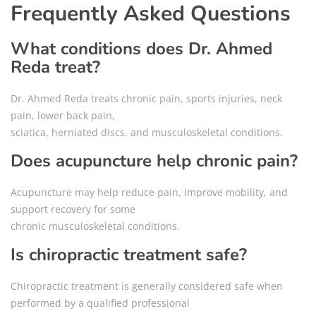
Frequently Asked Questions
What conditions does Dr. Ahmed
Reda treat?
Dr. Ahmed Reda treats chronic pain, sports injuries, neck
pain, lower back pain,
sciatica, herniated discs, and musculoskeletal conditions.
Does acupuncture help chronic pain?
Acupuncture may help reduce pain, improve mobility, and
support recovery for some
chronic musculoskeletal conditions.
Is chiropractic treatment safe?
Chiropractic treatment is generally considered safe when
performed by a qualified professional