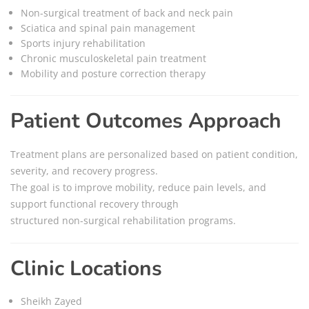
Non-surgical treatment of back and neck pain
Sciatica and spinal pain management
Sports injury rehabilitation
Chronic musculoskeletal pain treatment
Mobility and posture correction therapy
Patient Outcomes Approach
Treatment plans are personalized based on patient condition,
severity, and recovery progress.
The goal is to improve mobility, reduce pain levels, and
support functional recovery through
structured non-surgical rehabilitation programs.
Clinic Locations
Sheikh Zayed