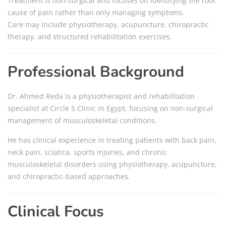
Treatment is non-surgical and focuses on identifying the root
cause of pain rather than only managing symptoms.
Care may include physiotherapy, acupuncture, chiropractic
therapy, and structured rehabilitation exercises.
Professional Background
Dr. Ahmed Reda is a physiotherapist and rehabilitation
specialist at Circle 5 Clinic in Egypt, focusing on non-surgical
management of musculoskeletal conditions.
He has clinical experience in treating patients with back pain,
neck pain, sciatica, sports injuries, and chronic
musculoskeletal disorders using physiotherapy, acupuncture,
and chiropractic-based approaches.
Clinical Focus