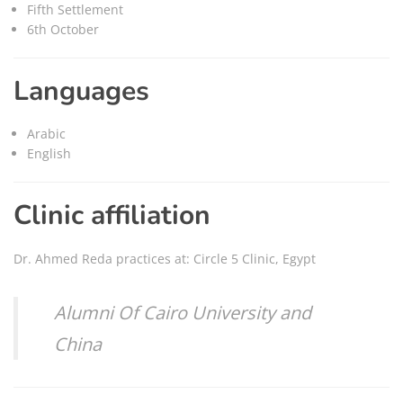
Fifth Settlement
6th October
Languages
Arabic
English
Clinic affiliation
Dr. Ahmed Reda practices at: Circle 5 Clinic, Egypt
Alumni Of Cairo University and
China