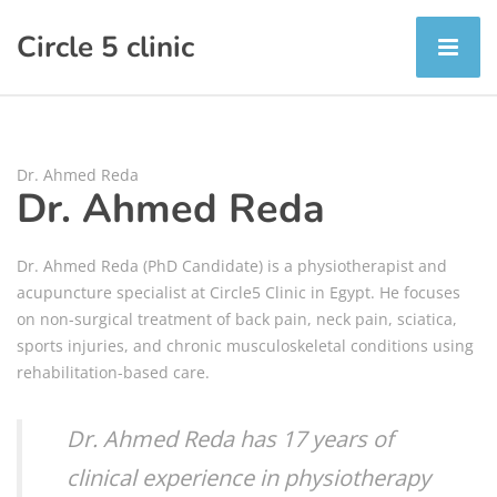
Circle 5 clinic
Dr. Ahmed Reda
Dr. Ahmed Reda
Dr. Ahmed Reda (PhD Candidate) is a physiotherapist and
acupuncture specialist at Circle5 Clinic in Egypt. He focuses
on non-surgical treatment of back pain, neck pain, sciatica,
sports injuries, and chronic musculoskeletal conditions using
rehabilitation-based care.
Dr. Ahmed Reda has 17 years of
clinical experience in physiotherapy