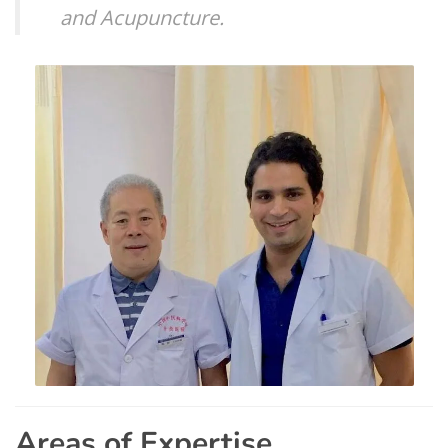
and Acupuncture.
Areas of Expertise