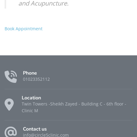
and Acupuncture.
Book Appointment
Phone
01023352112
Location
Twin Towers -Sheikh Zayed - Building C - 6th floor -
Clinic M
Contact us
info@circle5clinic.com