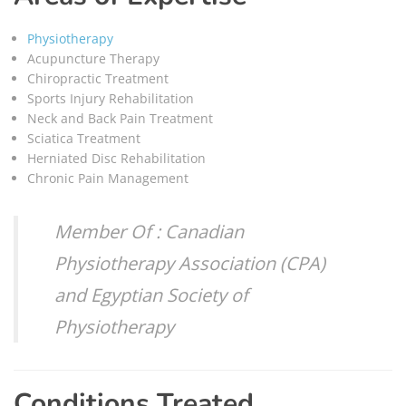
Physiotherapy
Acupuncture Therapy
Chiropractic Treatment
Sports Injury Rehabilitation
Neck and Back Pain Treatment
Sciatica Treatment
Herniated Disc Rehabilitation
Chronic Pain Management
Member Of : Canadian
Physiotherapy Association (CPA)
and Egyptian Society of
Physiotherapy
Conditions Treated