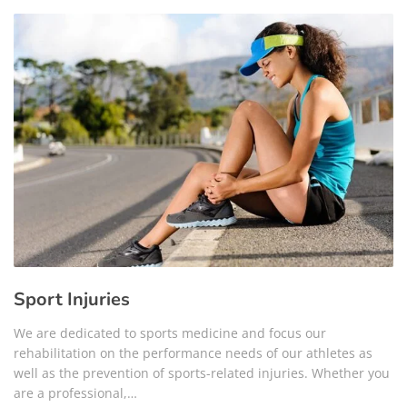
Sport Injuries
We are dedicated to sports medicine and focus our
rehabilitation on the performance needs of our athletes as
well as the prevention of sports-related injuries. Whether you
are a professional,…