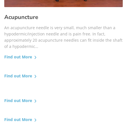
Acupuncture
An acupuncture needle is very small, much smaller than a
hypodermic/injection needle and is pain free. In fact,
approximately 20 acupuncture needles can fit inside the shaft
of a hypodermic…
Find out More
Find out More
Find out More
Find out More