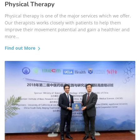
Physical Therapy
Physical therapy is one of the major services which we offer.
Our therapists works closely with patients to help them
improve their movement potential and gain a healthier and
more…
Find out More