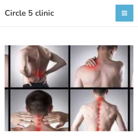
Circle 5 clinic