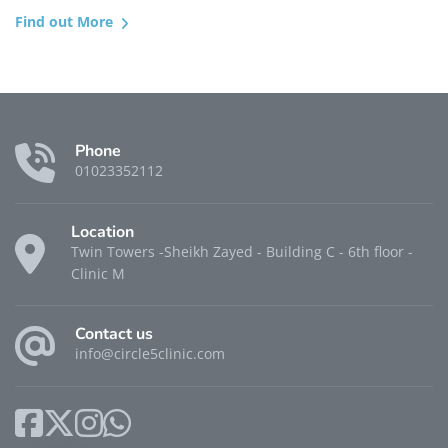
Find out More
Phone
01023352112
Location
Twin Towers -Sheikh Zayed - Building C - 6th floor -
Clinic M
Contact us
info@circle5clinic.com