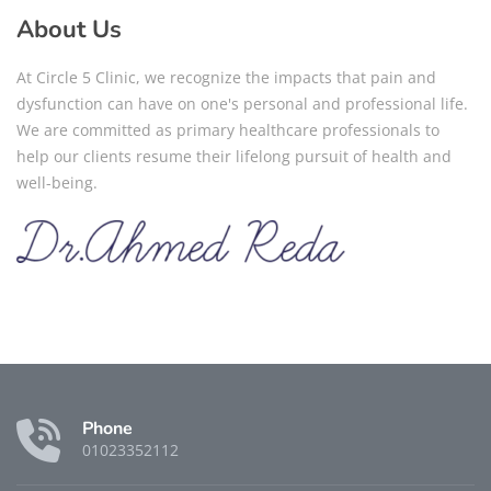
About Us
At Circle 5 Clinic, we recognize the impacts that pain and
dysfunction can have on one's personal and professional life.
We are committed as primary healthcare professionals to
help our clients resume their lifelong pursuit of health and
well-being.
Phone
01023352112