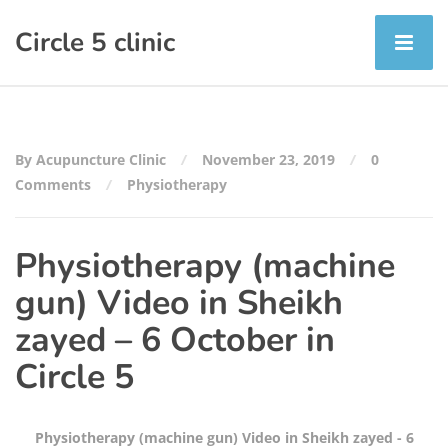
Circle 5 clinic
By Acupuncture Clinic
November 23, 2019
0
Comments
Physiotherapy
Physiotherapy (machine
gun) Video in Sheikh
zayed – 6 October in
Circle 5
Physiotherapy (machine gun) Video in Sheikh zayed - 6