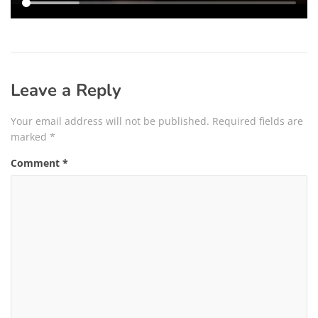
Leave a Reply
Your email address will not be published.
Required fields are
marked
*
Comment
*