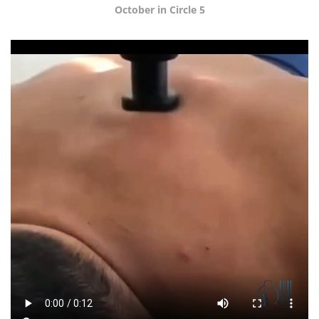
October in Circle 5