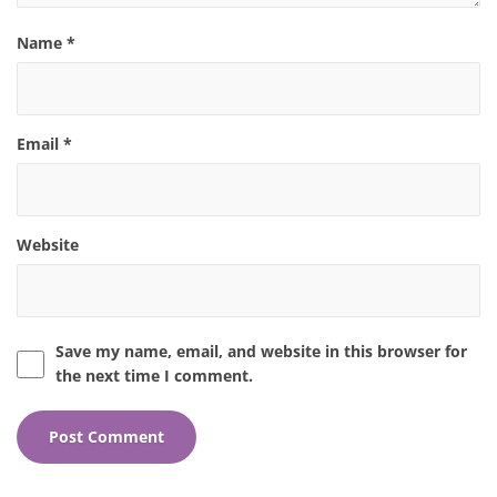
Name
*
Email
*
Website
Save my name, email, and website in this browser for
the next time I comment.