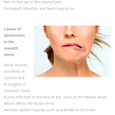
Pain in the ear in the injured part.
Increased salivation and tears may occur.
Causes of
dysfunction
in the
seventh
nerve
Facial injuries,
accidents or
injuries due
to surgery or
neonatal injury.
A viral infection in the face or ear, such as the Herpes virus,
which affects the facial nerve.
Nervous system injuries such as a stroke in the brain.