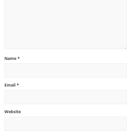
Name
*
Email
*
Website