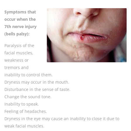
Symptoms that
occur when the
7th nerve injury
(bells palsy):
Paralysis of the
facial muscles,
weakness or
tremors and
inability to control them.
Dryness may occur in the mouth.
Disturbance in the sense of taste.
Change the sound tone.
Inability to speak.
Feeling of headaches.
Dryness in the eye may cause an inability to close it due to
weak facial muscles.