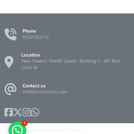
Phone
01023352112
Location
Twin Towers -Sheikh Zayed - Building C - 6th floor -
Clinic M
Contact us
info@circle5clinic.com
1
Appointment حجز موعد