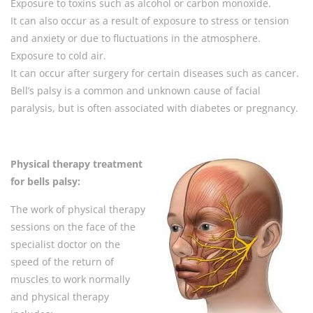
Exposure to toxins such as alcohol or carbon monoxide.
It can also occur as a result of exposure to stress or tension
and anxiety or due to fluctuations in the atmosphere.
Exposure to cold air.
It can occur after surgery for certain diseases such as cancer.
Bell’s palsy is a common and unknown cause of facial
paralysis, but is often associated with diabetes or pregnancy.
Physical therapy
treatment
for bells palsy:
The work of physical therapy
sessions on the face of the
specialist doctor on the
speed of the return of
muscles to work normally
and physical therapy