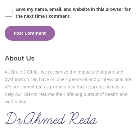
Save my name, email, and website in this browser for
the next time I comment.
About Us
At Circle 5 Clinic, we recognize the impacts that pain and
dysfunction can have on one's personal and professional life.
We are committed as primary healthcare professionals to
help our clients resume their lifelong pursuit of health and
well-being.