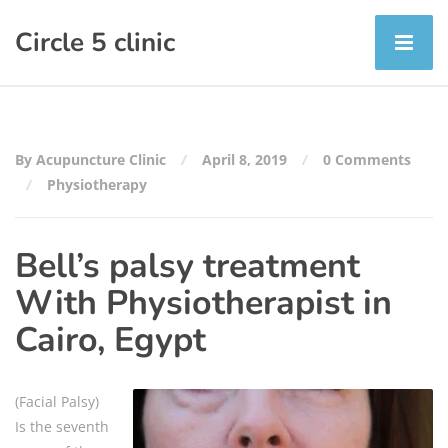
Circle 5 clinic
By Acupuncture Clinic
April 8, 2019
0 Comments
Physiotherapy
Bell’s palsy treatment
With Physiotherapist in
Cairo, Egypt
(Facial Palsy)
Is the seventh