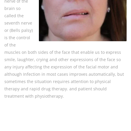
nerve of the
brain so
called the
seventh nerve
or (Bells palsy)
is the control
of the
muscles on both sides of the face that enable us to express
smile, laughter, crying and other expressions of the face so
any injury affecting the expression of the facial motor and
although Infection in most cases improves automatically, but
sometimes the situation requires attention to physical
therapy and rapid drug therapy. and patient should
treatment with physiotherapy.