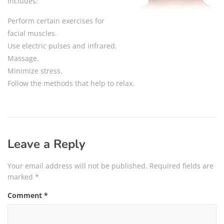
includes:
Perform certain exercises for
facial muscles.
Use electric pulses and infrared.
Massage.
Minimize stress.
Follow the methods that help to relax.
Leave a Reply
Your email address will not be published.
Required fields are
marked
*
Comment
*