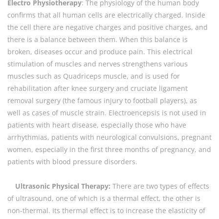
Electro Physiotherapy
: The physiology of the human body
confirms that all human cells are electrically charged. Inside
the cell there are negative charges and positive charges, and
there is a balance between them. When this balance is
broken, diseases occur and produce pain. This electrical
stimulation of muscles and nerves strengthens various
muscles such as Quadriceps muscle, and is used for
rehabilitation after knee surgery and cruciate ligament
removal surgery (the famous injury to football players), as
well as cases of muscle strain. Electroencepsis is not used in
patients with heart disease, especially those who have
arrhythmias, patients with neurological convulsions, pregnant
women, especially in the first three months of pregnancy, and
patients with blood pressure disorders.
Ultrasonic Physical Therapy:
There are two types of effects
of ultrasound, one of which is a thermal effect, the other is
non-thermal. Its thermal effect is to increase the elasticity of