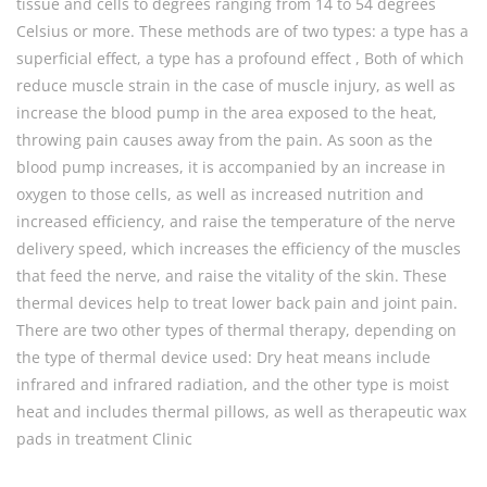
tissue and cells to degrees ranging from 14 to 54 degrees
Celsius or more. These methods are of two types: a type has a
superficial effect, a type has a profound effect , Both of which
reduce muscle strain in the case of muscle injury, as well as
increase the blood pump in the area exposed to the heat,
throwing pain causes away from the pain. As soon as the
blood pump increases, it is accompanied by an increase in
oxygen to those cells, as well as increased nutrition and
increased efficiency, and raise the temperature of the nerve
delivery speed, which increases the efficiency of the muscles
that feed the nerve, and raise the vitality of the skin. These
thermal devices help to treat lower back pain and joint pain.
There are two other types of thermal therapy, depending on
the type of thermal device used: Dry heat means include
infrared and infrared radiation, and the other type is moist
heat and includes thermal pillows, as well as therapeutic wax
pads in treatment Clinic