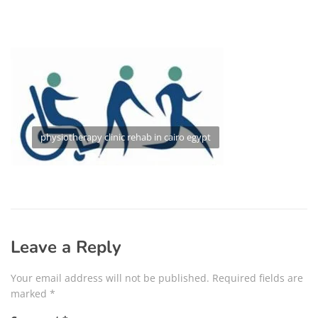
physiotherapy clinic rehab in cairo egypt
Leave a Reply
Your email address will not be published.
Required fields are
marked
*