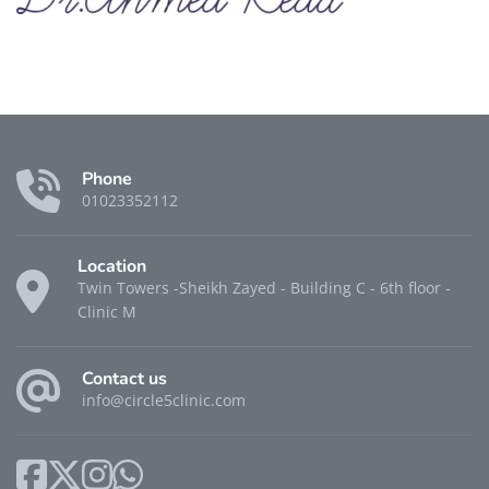
Phone
01023352112
Location
Twin Towers -Sheikh Zayed - Building C - 6th floor -
Clinic M
Contact us
info@circle5clinic.com