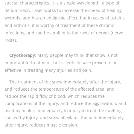
special characteristics. It is a single wavelength, a type of
helium neon. Laser works to increase the speed of healing
wounds, and has an analgesic effect, but in cases of osteitis
and arthritis, it is worthy of treatment of these chronic
infections, and can be applied to the roots of nerves (nerve
roots).
Cryotherapy
: Many people may think that snow is not
important in treatment, but scientists have proven to be
effective in treating many injuries and pain.
The treatment of the snow immediately after the injury,
and reduces the temperature of the affected area, and
reduce the rapid flow of blood, which reduces the
complications of the injury, and reduce the aggravation, and
used by healers immediately to injury to treat the swelling
caused by injury, and snow alleviates the pain Immediately
after injury, reduces muscle tension.