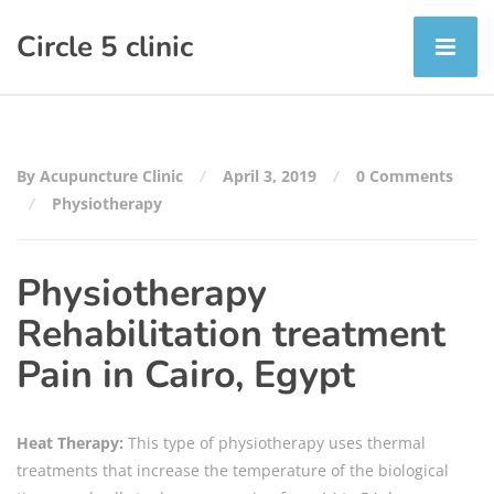
Circle 5 clinic
By Acupuncture Clinic
April 3, 2019
0 Comments
Physiotherapy
Physiotherapy
Rehabilitation treatment
Pain in Cairo, Egypt
Heat Therapy:
This type of physiotherapy uses thermal
treatments that increase the temperature of the biological