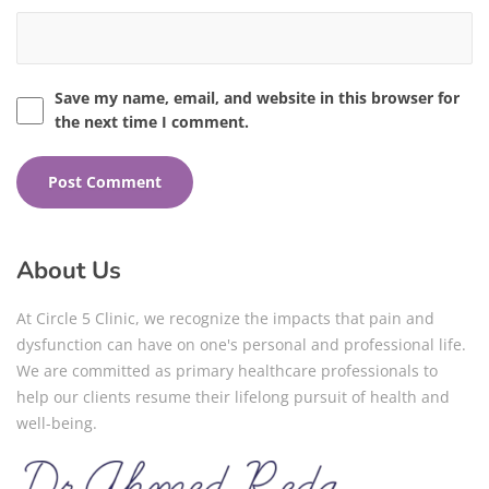
Save my name, email, and website in this browser for
the next time I comment.
About Us
At Circle 5 Clinic, we recognize the impacts that pain and
dysfunction can have on one's personal and professional life.
We are committed as primary healthcare professionals to
help our clients resume their lifelong pursuit of health and
well-being.