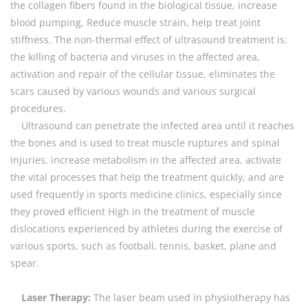
the collagen fibers found in the biological tissue, increase
blood pumping, Reduce muscle strain, help treat joint
stiffness. The non-thermal effect of ultrasound treatment is:
the killing of bacteria and viruses in the affected area,
activation and repair of the cellular tissue, eliminates the
scars caused by various wounds and various surgical
procedures.
Ultrasound can penetrate the infected area until it reaches
the bones and is used to treat muscle ruptures and spinal
injuries, increase metabolism in the affected area, activate
the vital processes that help the treatment quickly, and are
used frequently in sports medicine clinics, especially since
they proved efficient High in the treatment of muscle
dislocations experienced by athletes during the exercise of
various sports, such as football, tennis, basket, plane and
spear.
Laser Therapy:
The laser beam used in physiotherapy has