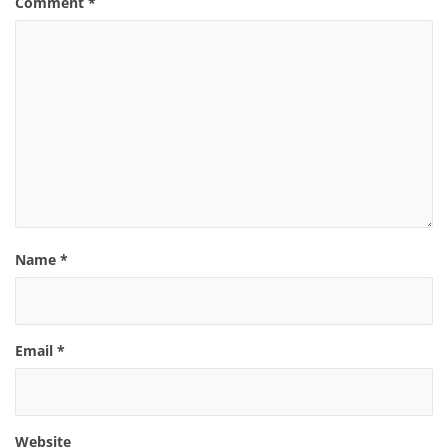
Comment
*
Name
*
Email
*
Website